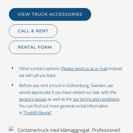
VIEW TRUCK ACCESSORIES
CALL & RENT
RENTAL FORM
Other contact options:
Please send us an e-mail
instead,
we will call you back.
Before you rent a truck in Gothenburg, Sweden, we
would appreciate if you have visited our site, with the
tenancy issues
as well as the
our terms and conditions
.
You can find out more general rental information
in
"Forklift Rental"
.