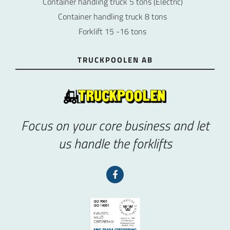
Container handling truck 5 tons (Electric)
Container handling truck 8 tons
Forklift 15 -16 tons
TRUCKPOOLEN AB
Focus on your core business and let
us handle the forklifts