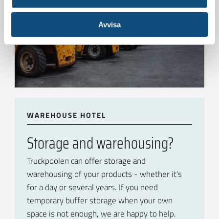
To see all of the electric
Avvisa
forklifts
WAREHOUSE HOTEL
Storage and warehousing?
Truckpoolen can offer storage and
warehousing of your products - whether it's
for a day or several years. If you need
temporary buffer storage when your own
space is not enough, we are happy to help.