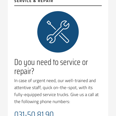
SERVICE & REPAIR
Do you need to service or
repair?
In case of urgent need, our well-trained and
attentive staff, quick on-the-spot, with its
fully-equipped service trucks. Give us a call at
the following phone numbers:
031-50 81 90