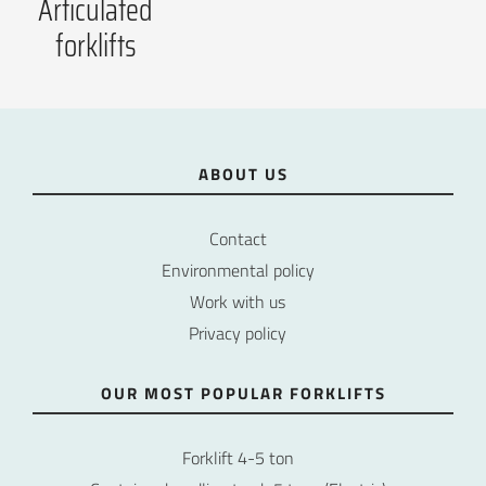
Articulated
forklifts
ABOUT US
Contact
Environmental policy
Work with us
Privacy policy
OUR MOST POPULAR FORKLIFTS
Forklift 4-5 ton