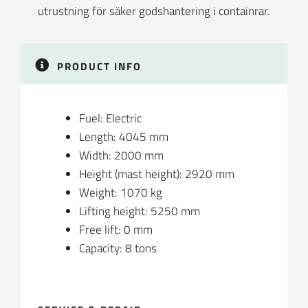
PRODUCT INFO
Fuel: Electric
Length: 4045 mm
Width: 2000 mm
Height (mast height): 2920 mm
Weight: 1070 kg
Lifting height: 5250 mm
Free lift: 0 mm
Capacity: 8 tons