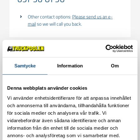
Other contact options:
Please send us an e-
mail
so we will call you back.
Behöver du hyra
Samtycke
Information
Om
teleskoptruckar?
Fyll i formuläret för att kontakta oss!
Denna webbplats använder cookies
Vi använder enhetsidentifierare för att anpassa innehållet
och annonserna till användarna, tillhandahålla funktioner
för sociala medier och analysera vår trafik. Vi
vidarebefordrar även sådana identifierare och annan
information från din enhet till de sociala medier och
annons- och analysföretag som vi samarbetar med.