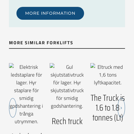
MORE INFORMATION
MORE SIMILAR FORKLIFTS
The Truck is
1.6 to 1.8
tonnes (Lt)
Rech truck