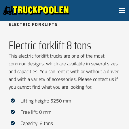
Skip
to
content
ELECTRIC FORKLIFTS
Electric forklift 8 tons
This electric forklift trucks are one of the most
common designs, which are available in several sizes
and capacities. You can rent it with or without a driver
and with a variety of accessories. Please contact us if
you cannot find what you are looking for.
Lifting height: 5250 mm
Free lift: 0 mm
Capacity: 8 tons