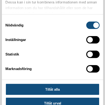
Dessa kan i sin tur kombinera informationen med annan
information som du har tillhandahållit eller som de har
samlat in när du har använt deras tjänster.
Samtyckesval
Nödvändig
Inställningar
By pressing the "Submit" button, you are
giving your consent for Truckpoolen will store
Statistik
your contact details.
Marknadsföring
Please leave this field empty.
Tillåt alla
Tillåt urval